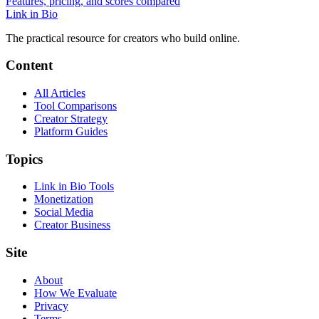
Features, pricing, and scores compared
Link in Bio
The practical resource for creators who build online.
Content
All Articles
Tool Comparisons
Creator Strategy
Platform Guides
Topics
Link in Bio Tools
Monetization
Social Media
Creator Business
Site
About
How We Evaluate
Privacy
Terms