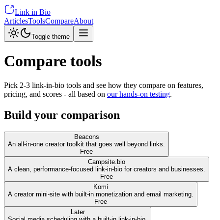
Link in Bio
Articles
Tools
Compare
About
Toggle theme
Compare tools
Pick 2-3 link-in-bio tools and see how they compare on features,
pricing, and scores - all based on
our hands-on testing
.
Build your comparison
Beacons
An all-in-one creator toolkit that goes well beyond links.
Free
Campsite.bio
A clean, performance-focused link-in-bio for creators and businesses.
Free
Komi
A creator mini-site with built-in monetization and email marketing.
Free
Later
Social media scheduling with a built-in link-in-bio.