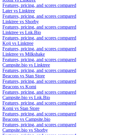
Features, pricing, and scores compared
Later vs Linktree
Features, pricing, and scores compared
Linktree vs Shorby
Features, pricing, and scores compared
Linktree vs Lnk.Bio
Features, pricing, and scores compared
Koji vs Linktree
Features, pricing, and scores compared
Linktree vs Milkshake
Features, pricing, and scores compared
Campsite.bio vs Linktree
Features, pricing, and scores compared
Beacons vs Stan Store
Features, pricing, and scores compared
Beacons vs Komi
Features, pricing, and scores compared
Campsite.bio vs Lnk.Bio
Features, pricing, and scores compared
Komi vs Stan Store
Features, pricing, and scores compared
Beacons vs Campsite.bio
Features, pricing, and scores compared
Campsite.bio vs Shorby