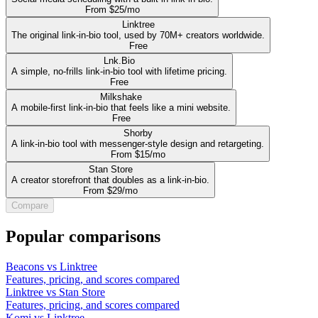
From $25/mo
Linktree
The original link-in-bio tool, used by 70M+ creators worldwide.
Free
Lnk.Bio
A simple, no-frills link-in-bio tool with lifetime pricing.
Free
Milkshake
A mobile-first link-in-bio that feels like a mini website.
Free
Shorby
A link-in-bio tool with messenger-style design and retargeting.
From $15/mo
Stan Store
A creator storefront that doubles as a link-in-bio.
From $29/mo
Compare
Popular comparisons
Beacons vs Linktree
Features, pricing, and scores compared
Linktree vs Stan Store
Features, pricing, and scores compared
Komi vs Linktree