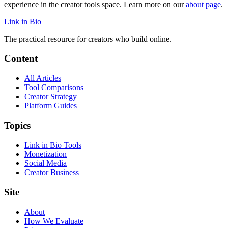
experience in the creator tools space. Learn more on our
about page
.
Link in Bio
The practical resource for creators who build online.
Content
All Articles
Tool Comparisons
Creator Strategy
Platform Guides
Topics
Link in Bio Tools
Monetization
Social Media
Creator Business
Site
About
How We Evaluate