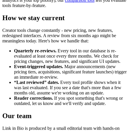
analytics is your top priority), our
comparison tool
lets you evaluate
tools feature-by-feature.
How we stay current
Creator tools change constantly - new pricing, new features,
redesigned interfaces. A review from six months ago might be
meaningless today. Here's how we handle that:
Quarterly re-reviews.
Every tool in our database is re-
evaluated at least once every three months. We check for
pricing changes, new features, and significant UI updates.
Event-triggered updates.
Major announcements (new
pricing tiers, acquisitions, significant feature launches) trigger
an immediate re-review.
“Last reviewed” dates.
Every tool profile shows when it
was last evaluated. If you see a date that's more than a few
months old, assume we're working on an update.
Reader corrections.
If you spot something that's wrong or
outdated, let us know and we'll verify and update.
Our team
Link in Bio is produced by a small editorial team with hands-on