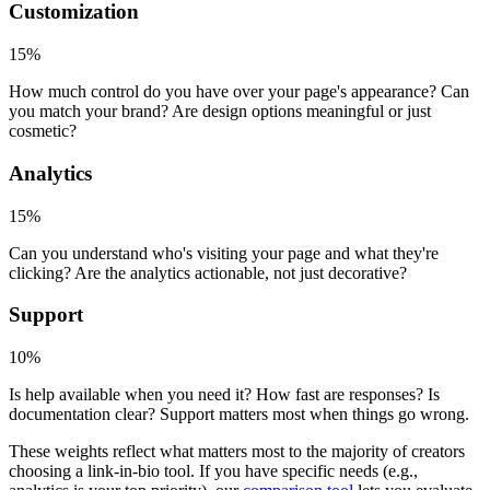
Customization
15%
How much control do you have over your page's appearance? Can
you match your brand? Are design options meaningful or just
cosmetic?
Analytics
15%
Can you understand who's visiting your page and what they're
clicking? Are the analytics actionable, not just decorative?
Support
10%
Is help available when you need it? How fast are responses? Is
documentation clear? Support matters most when things go wrong.
These weights reflect what matters most to the majority of creators
choosing a link-in-bio tool. If you have specific needs (e.g.,