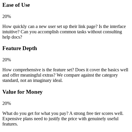
Ease of Use
20%
How quickly can a new user set up their link page? Is the interface
intuitive? Can you accomplish common tasks without consulting
help docs?
Feature Depth
20%
How comprehensive is the feature set? Does it cover the basics well
and offer meaningful extras? We compare against the category
standard, not an imaginary ideal.
Value for Money
20%
What do you get for what you pay? A strong free tier scores well.
Expensive plans need to justify the price with genuinely useful
features.