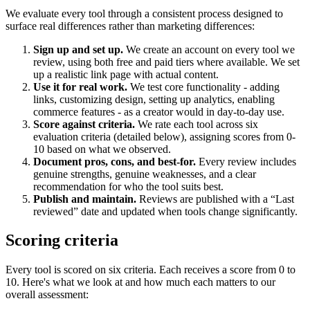
We evaluate every tool through a consistent process designed to
surface real differences rather than marketing differences:
Sign up and set up.
We create an account on every tool we
review, using both free and paid tiers where available. We set
up a realistic link page with actual content.
Use it for real work.
We test core functionality - adding
links, customizing design, setting up analytics, enabling
commerce features - as a creator would in day-to-day use.
Score against criteria.
We rate each tool across six
evaluation criteria (detailed below), assigning scores from 0-
10 based on what we observed.
Document pros, cons, and best-for.
Every review includes
genuine strengths, genuine weaknesses, and a clear
recommendation for who the tool suits best.
Publish and maintain.
Reviews are published with a “Last
reviewed” date and updated when tools change significantly.
Scoring criteria
Every tool is scored on six criteria. Each receives a score from 0 to
10. Here's what we look at and how much each matters to our
overall assessment: