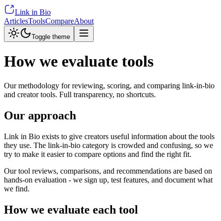
Link in Bio
Articles
Tools
Compare
About
Toggle theme
How we evaluate tools
Our methodology for reviewing, scoring, and comparing link-in-bio
and creator tools. Full transparency, no shortcuts.
Our approach
Link in Bio exists to give creators useful information about the tools
they use. The link-in-bio category is crowded and confusing, so we
try to make it easier to compare options and find the right fit.
Our tool reviews, comparisons, and recommendations are based on
hands-on evaluation - we sign up, test features, and document what
we find.
How we evaluate each tool