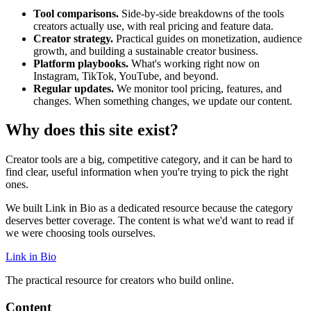
Tool comparisons.
Side-by-side breakdowns of the tools
creators actually use, with real pricing and feature data.
Creator strategy.
Practical guides on monetization, audience
growth, and building a sustainable creator business.
Platform playbooks.
What's working right now on
Instagram, TikTok, YouTube, and beyond.
Regular updates.
We monitor tool pricing, features, and
changes. When something changes, we update our content.
Why does this site exist?
Creator tools are a big, competitive category, and it can be hard to
find clear, useful information when you're trying to pick the right
ones.
We built Link in Bio as a dedicated resource because the category
deserves better coverage. The content is what we'd want to read if
we were choosing tools ourselves.
Link in Bio
The practical resource for creators who build online.
Content