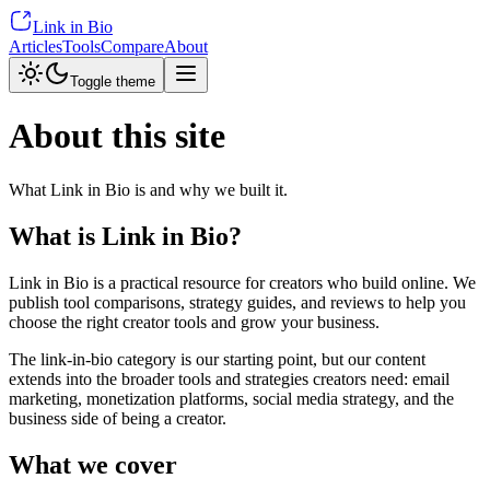
Link in Bio
Articles
Tools
Compare
About
Toggle theme
About this site
What Link in Bio is and why we built it.
What is Link in Bio?
Link in Bio is a practical resource for creators who build online. We
publish tool comparisons, strategy guides, and reviews to help you
choose the right creator tools and grow your business.
The link-in-bio category is our starting point, but our content
extends into the broader tools and strategies creators need: email
marketing, monetization platforms, social media strategy, and the
business side of being a creator.
What we cover