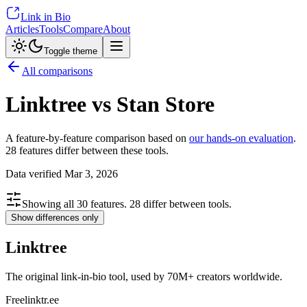
Link in Bio
Articles
Tools
Compare
About
Toggle theme
All comparisons
Linktree vs Stan Store
A feature-by-feature comparison based on
our hands-on evaluation
.
28
features differ between these tools.
Data verified
Mar 3, 2026
Showing all
30
features.
28
differ between tools.
Show differences only
Linktree
The original link-in-bio tool, used by 70M+ creators worldwide.
Free
linktr.ee