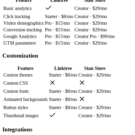
Feature
Linktree
Stan Store
Basic analytics
Creator · $29/mo
Click tracking
Starter · $8/mo
Creator · $29/mo
Visitor demographics
Pro · $15/mo
Creator · $29/mo
Conversion tracking
Pro · $15/mo
Creator · $29/mo
Google Analytics
Pro · $15/mo
Creator Pro · $99/mo
UTM parameters
Pro · $15/mo
Creator · $29/mo
Customization
Feature
Linktree
Stan Store
Custom themes
Starter · $8/mo
Creator · $29/mo
Custom CSS
Custom fonts
Starter · $8/mo
Creator · $29/mo
Animated backgrounds
Starter · $8/mo
Button styles
Starter · $8/mo
Creator · $29/mo
Thumbnail images
Creator · $29/mo
Integrations