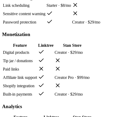
Link scheduling
Starter · $8/mo
Sensitive content warning
Password protection
Creator · $29/mo
Monetization
Feature
Linktree
Stan Store
Digital products
Creator · $29/mo
Tip jar / donations
Paid links
Affiliate link support
Creator Pro · $99/mo
Shopify integration
Built-in payments
Creator · $29/mo
Analytics