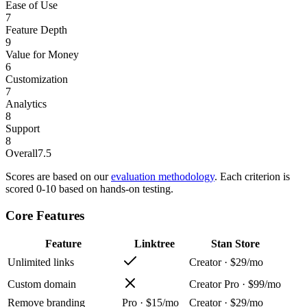
Ease of Use
7
Feature Depth
9
Value for Money
6
Customization
7
Analytics
8
Support
8
Overall
7.5
Scores are based on our
evaluation methodology
. Each criterion is
scored 0-10 based on hands-on testing.
Core Features
Feature
Linktree
Stan Store
Unlimited links
Creator · $29/mo
Custom domain
Creator Pro · $99/mo
Remove branding
Pro · $15/mo
Creator · $29/mo