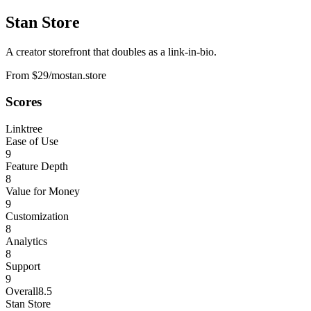
Stan Store
A creator storefront that doubles as a link-in-bio.
From $29/mo
stan.store
Scores
Linktree
Ease of Use
9
Feature Depth
8
Value for Money
9
Customization
8
Analytics
8
Support
9
Overall
8.5
Stan Store