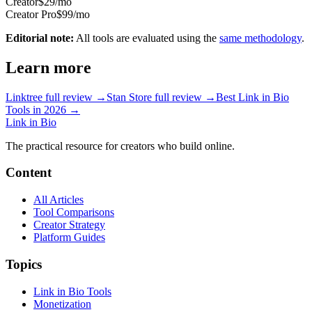
Creator
$29/mo
Creator Pro
$99/mo
Editorial note:
All tools are evaluated using the
same methodology
.
Learn more
Linktree
full review →
Stan Store
full review →
Best Link in Bio
Tools in 2026 →
Link in Bio
The practical resource for creators who build online.
Content
All Articles
Tool Comparisons
Creator Strategy
Platform Guides
Topics
Link in Bio Tools
Monetization