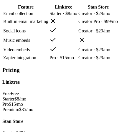
Feature
Linktree
Stan Store
Email collection
Starter · $8/mo
Creator · $29/mo
Built-in email marketing
Creator Pro · $99/mo
Social icons
Creator · $29/mo
Music embeds
Video embeds
Creator · $29/mo
Zapier integration
Pro · $15/mo
Creator · $29/mo
Pricing
Linktree
Free
Free
Starter
$8/mo
Pro
$15/mo
Premium
$35/mo
Stan Store